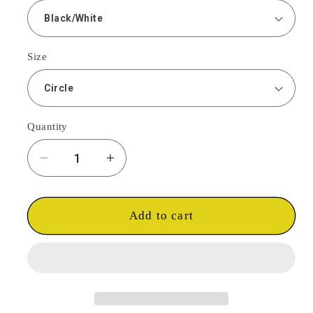
Size
Quantity
Decrease
Increase
quantity
quantity
for
for
GGC
GGC
Add to cart
Trucker
Trucker
Snap
Snap
Back
Back
-
-
Black
Black