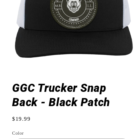
Open
media
1
GGC Trucker Snap
in
modal
Back - Black Patch
Regular
$19.99
price
Color