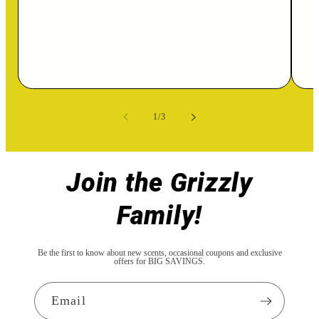
of
1
/
3
Join the Grizzly
Family!
Be the first to know about new scents, occasional coupons and exclusive
offers for BIG SAVINGS.
Email