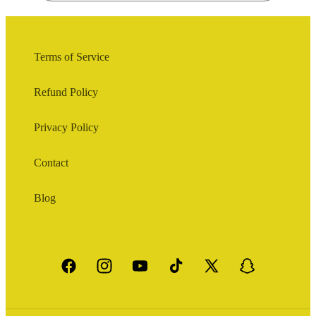
Terms of Service
Refund Policy
Privacy Policy
Contact
Blog
Facebook
Instagram
YouTube
TikTok
X
Snapchat
(Twitter)