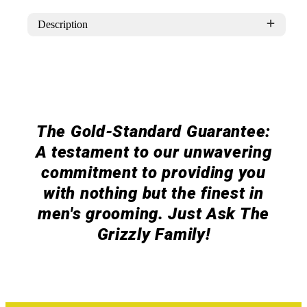
Patch
Patch
Description
The Gold-Standard Guarantee:
A testament to our unwavering
commitment to providing you
with nothing but the finest in
men's grooming. Just Ask The
Grizzly Family!