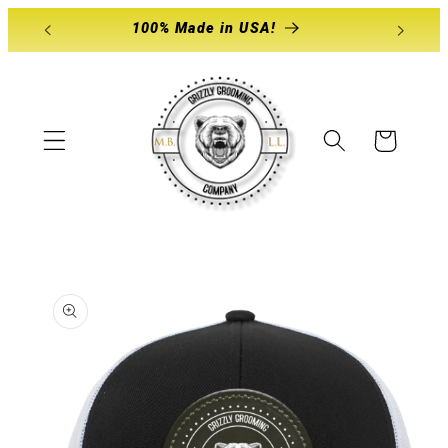
Skip to
100% Made in USA!
content
Cart
Skip to
product
information