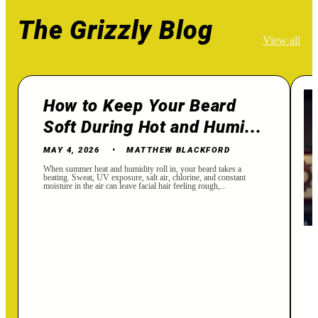
The Grizzly Blog
View all
How to Keep Your Beard
Soft During Hot and Humi...
MAY 4, 2026
MATTHEW BLACKFORD
When summer heat and humidity roll in, your beard takes a
beating. Sweat, UV exposure, salt air, chlorine, and constant
moisture in the air can leave facial hair feeling rough,...