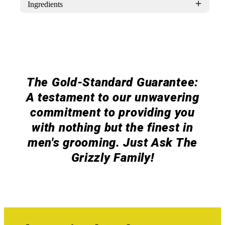
Ingredients
The Gold-Standard Guarantee:
A testament to our unwavering
commitment to providing you
with nothing but the finest in
men's grooming. Just Ask The
Grizzly Family!