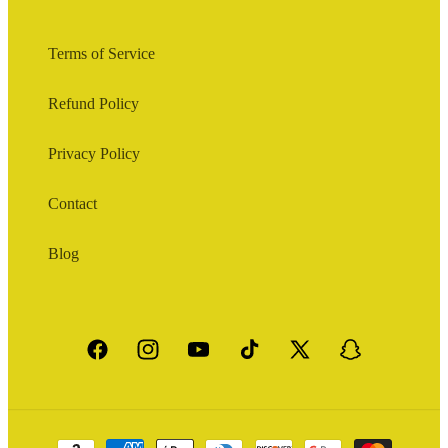
Terms of Service
Refund Policy
Privacy Policy
Contact
Blog
Facebook
Instagram
YouTube
TikTok
X
Snapchat
(Twitter)
Payment
methods