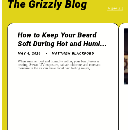
The Grizzly Blog
View all
How to Keep Your Beard
Soft During Hot and Humi...
MAY 4, 2026
MATTHEW BLACKFORD
When summer heat and humidity roll in, your beard takes a
beating. Sweat, UV exposure, salt air, chlorine, and constant
moisture in the air can leave facial hair feeling rough,...