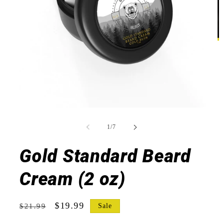
Open
O
media
m
1
2
of
1
/
7
in
in
modal
m
Gold Standard Beard
Cream (2 oz)
Regular
Sale
$19.99
Sale
$21.99
price
price