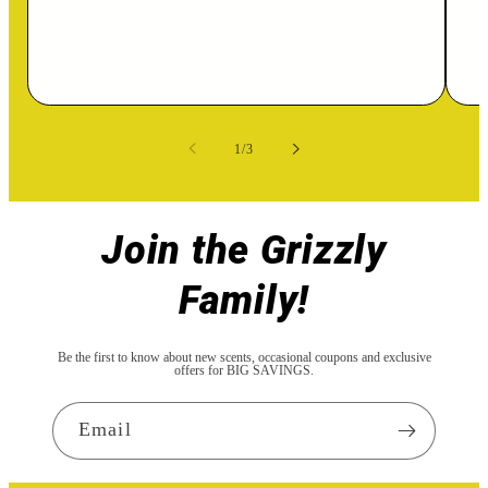
of
1
/
3
Join the Grizzly
Family!
Be the first to know about new scents, occasional coupons and exclusive
offers for BIG SAVINGS.
Email