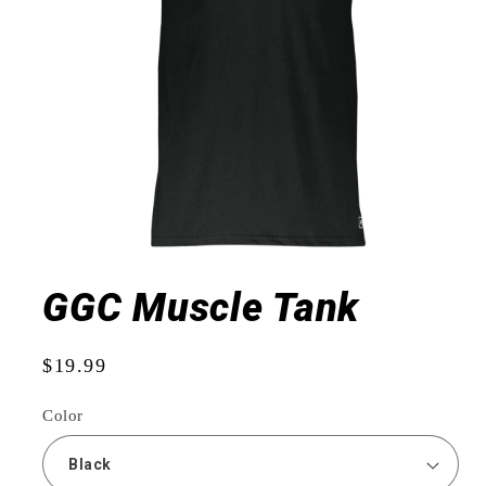
Open
media
1
GGC Muscle Tank
in
modal
Regular
$19.99
price
Color