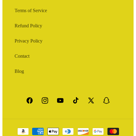
Terms of Service
Refund Policy
Privacy Policy
Contact
Blog
Facebook
Instagram
YouTube
TikTok
X
Snapchat
(Twitter)
Payment
methods