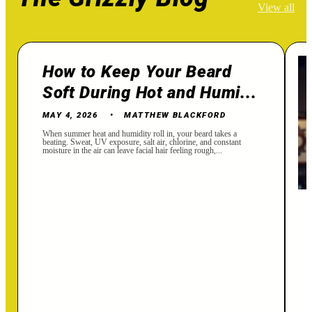
View all
How to Keep Your Beard
Soft During Hot and Humi...
MAY 4, 2026
MATTHEW BLACKFORD
When summer heat and humidity roll in, your beard takes a
beating. Sweat, UV exposure, salt air, chlorine, and constant
moisture in the air can leave facial hair feeling rough,...