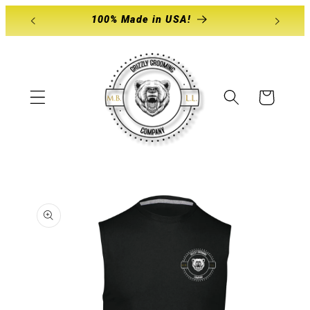
Skip to
100% Made in USA!
content
Cart
Skip to
product
information