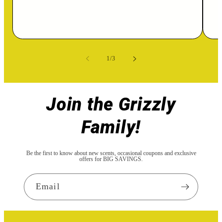
of
1
/
3
Join the Grizzly
Family!
Be the first to know about new scents, occasional coupons and exclusive
offers for BIG SAVINGS.
Email