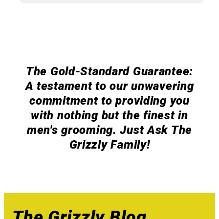
The Gold-Standard Guarantee:
A testament to our unwavering
commitment to providing you
with nothing but the finest in
men's grooming. Just Ask The
Grizzly Family!
The Grizzly Blog