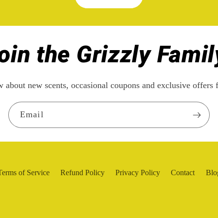
oin the Grizzly Famil
ow about new scents, occasional coupons and exclusive offe
Email
Terms of Service
Refund Policy
Privacy Policy
Contact
Blo