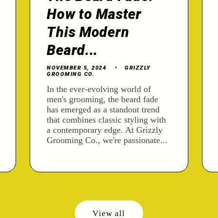
How to Master
This Modern
Beard...
NOVEMBER 5, 2024
GRIZZLY
GROOMING CO.
In the ever-evolving world of
men's grooming, the beard fade
has emerged as a standout trend
that combines classic styling with
a contemporary edge. At Grizzly
Grooming Co., we're passionate...
View all