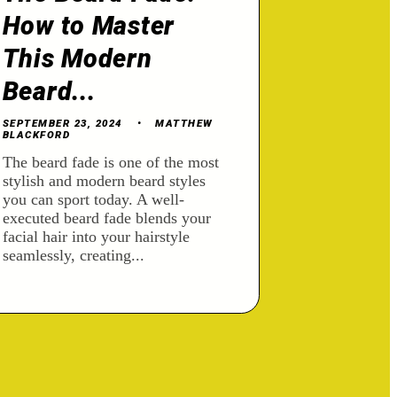
How to Master
This Modern
Beard...
SEPTEMBER 23, 2024
MATTHEW
BLACKFORD
The beard fade is one of the most
stylish and modern beard styles
you can sport today. A well-
executed beard fade blends your
facial hair into your hairstyle
seamlessly, creating...