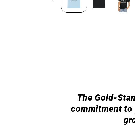
The Gold-Stan
commitment to p
gr