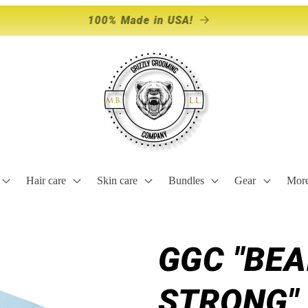
Storewide Sale Happening NOW!
Hair care
Skin care
Bundles
Gear
Mor
GGC "BE
STRONG" 