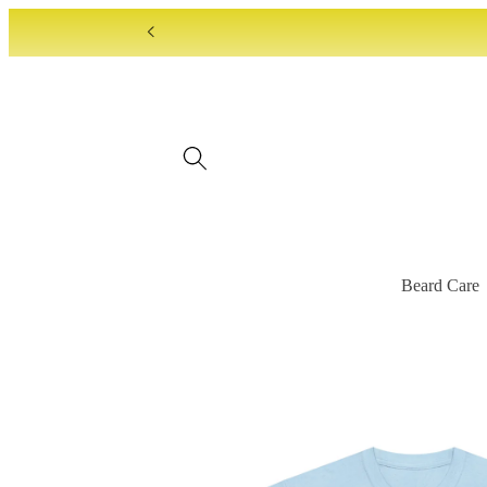
Skip to
content
Beard Care
Skip to
product
information