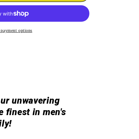
ARD
uot;
 payment options
our unwavering
 finest in men's
ly!