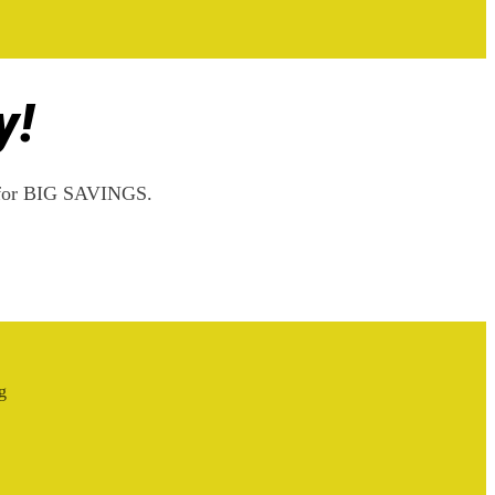
y!
rs for BIG SAVINGS.
g