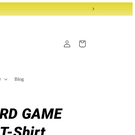
Log
Cart
in
e
Blog
ARD GAME
T-Shirt