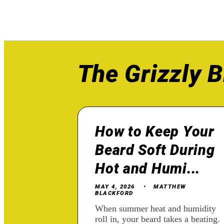
The Grizzly B
How to Keep Your
Beard Soft During
Hot and Humi...
MAY 4, 2026
MATTHEW
BLACKFORD
When summer heat and humidity
roll in, your beard takes a beating.