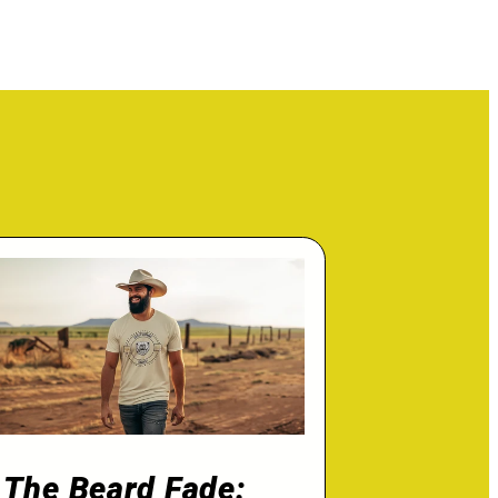
The Beard Fade: