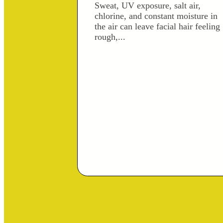
Sweat, UV exposure, salt air,
chlorine, and constant moisture in
the air can leave facial hair feeling
rough,...