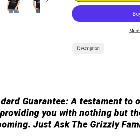
&quot;BEARD
&quot;BE
GAME
GAME
STRONG&quot;
STRONG&q
T-
T-
Shirt
Shirt
More
Description
dard Guarantee: A testament to 
roviding you with nothing but the
ooming. Just Ask The Grizzly Fami