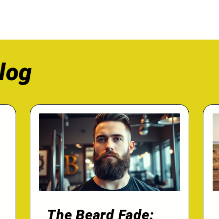
log
The Beard Fade: