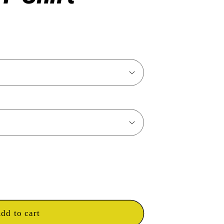
dd to cart