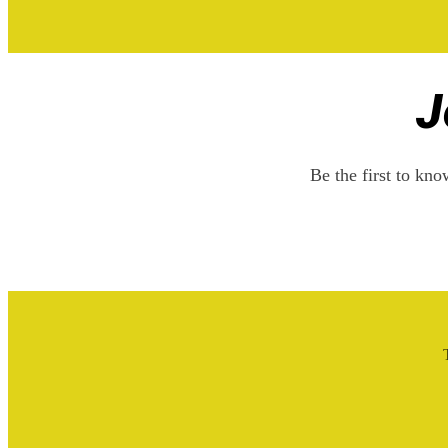
J
Be the first to kn