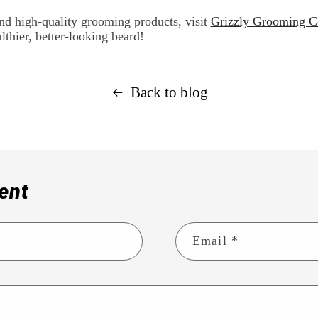
nd high-quality grooming products, visit
Grizzly Grooming C
lthier, better-looking beard!
Back to blog
ent
Email
*