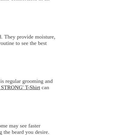
d. They provide moisture,
outine to see the best
 is regular grooming and
TRONG' T-Shirt
can
Some may see faster
g the beard you desire.