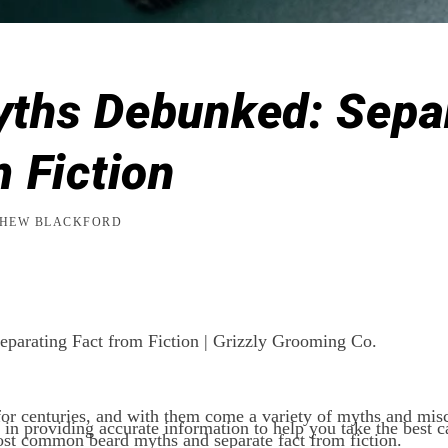
ths Debunked: Sepa
m Fiction
HEW BLACKFORD
parating Fact from Fiction | Grizzly Grooming Co.
or centuries, and with them come a variety of myths and mis
n providing accurate information to help you take the best c
t common beard myths and separate fact from fiction.