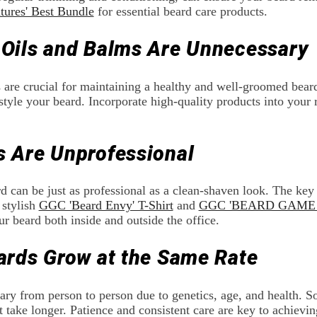
tures' Best Bundle
for essential beard care products.
 Oils and Balms Are Unnecessary
 are crucial for maintaining a healthy and well-groomed bear
style your beard. Incorporate high-quality products into your r
s Are Unprofessional
 can be just as professional as a clean-shaven look. The key
 stylish
GGC 'Beard Envy' T-Shirt
and
GGC 'BEARD GAME S
r beard both inside and outside the office.
eards Grow at the Same Rate
ary from person to person due to genetics, age, and health. 
 take longer. Patience and consistent care are key to achievin