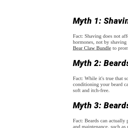
Myth 1: Shavi
Fact: Shaving does not aff
hormones, not by shaving f
Bear Claw Bundle
to prom
Myth 2: Beard
Fact: While it's true that
conditioning your beard c
soft and itch-free.
Myth 3: Beard
Fact: Beards can actually 
and maintenance, such as 