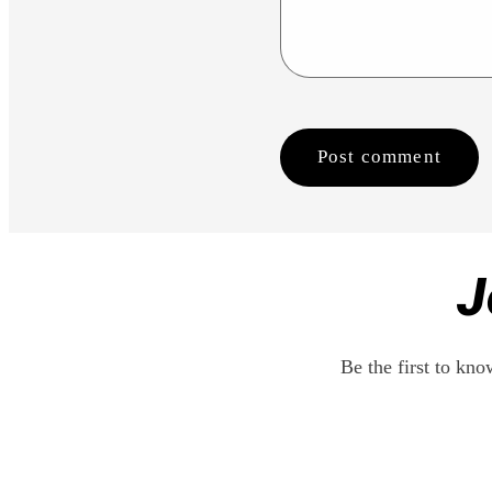
J
Be the first to kn