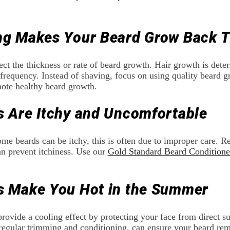
ng Makes Your Beard Grow Back T
ect the thickness or rate of beard growth. Hair growth is det
requency. Instead of shaving, focus on using quality beard g
ote healthy beard growth.
s Are Itchy and Uncomfortable
 some beards can be itchy, this is often due to improper care. 
an prevent itchiness. Use our
Gold Standard Beard Conditione
s Make You Hot in the Summer
provide a cooling effect by protecting your face from direct 
regular trimming and conditioning, can ensure your beard rem