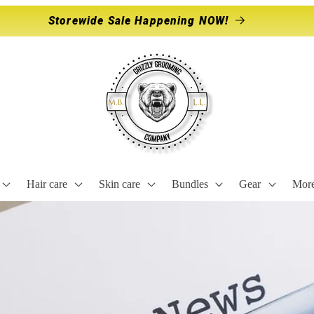
Storewide Sale Happening NOW!
Hair care
Skin care
Bundles
Gear
Mor