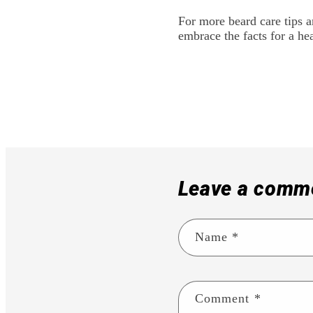
For more beard care tips a
embrace the facts for a hea
Leave a comm
Name
*
Comment
*