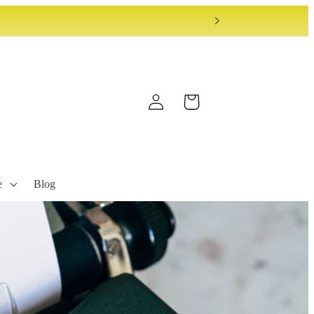
Log
Cart
in
e
Blog