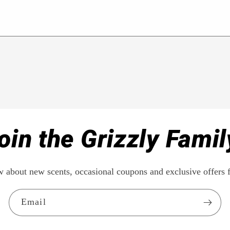
oin the Grizzly Famil
ow about new scents, occasional coupons and exclusive offe
Email