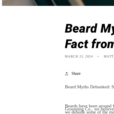
Beard My
Fact fro
MARCH 23, 2024
MATT
Share
Beard Myths Debunked: Se
Beards have been around f
Grooming Co., we believe i
we debunk some of the mos