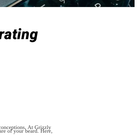
rating
conceptions. At Grizzly
are of your beard. Here,