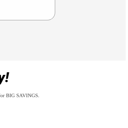
y!
rs for BIG SAVINGS.