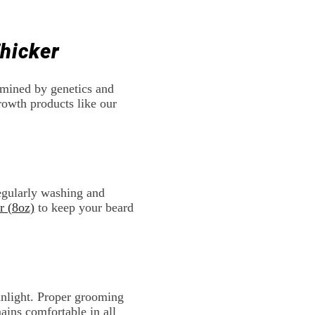
hicker
ermined by genetics and
rowth products like our
Regularly washing and
r (8oz)
to keep your beard
sunlight. Proper grooming
ains comfortable in all