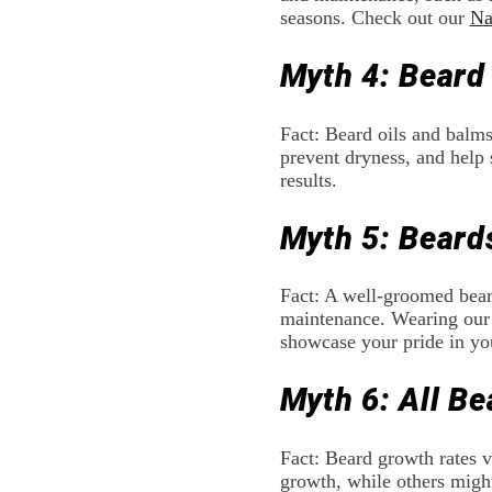
seasons. Check out our
Na
Myth 4: Beard
Fact: Beard oils and balms
prevent dryness, and help 
results.
Myth 5: Beard
Fact: A well-groomed beard
maintenance. Wearing our
showcase your pride in you
Myth 6: All B
Fact: Beard growth rates v
growth, while others might