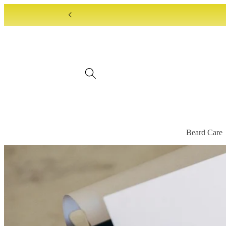
Skip to
content
Beard Care