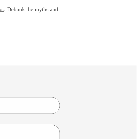
o.
. Debunk the myths and