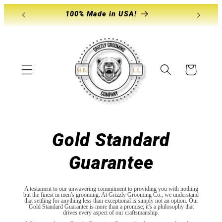
Skip to
100% Made in USA!
Store
content
Cart
Gold Standard
Guarantee
A testament to our unwavering commitment to providing you with nothing
but the finest in men's grooming. At Grizzly Grooming Co., we understand
that settling for anything less than exceptional is simply not an option. Our
Gold Standard Guarantee is more than a promise; it's a philosophy that
drives every aspect of our craftsmanship.