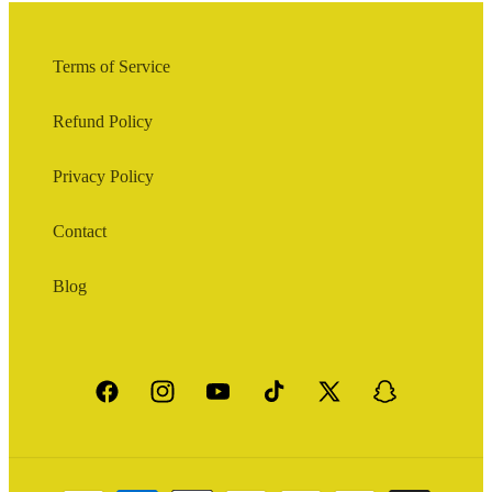
Terms of Service
Refund Policy
Privacy Policy
Contact
Blog
Facebook
Instagram
YouTube
TikTok
X
Snapchat
(Twitter)
Payment