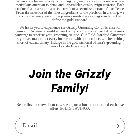
When you choose Grizzly Grooming Co., you're choosing a realm where
meticulous attention to detail and unparalleled quality reign supreme. Each
product that bears our name is a result of a relentless pursuit of excellence.
From the selection of the finest ingredients to the precision in crafting, we
ensure that every step of the process meets the exacting standards that
define the gold standard.
We invite you to experience the Grizzly Grooming Co. difference for
yourself. Discover a world where luxury, sophistication, and effectiveness
converge to redefine your grooming routine. Our Gold Standard Guarantee
is your assurance that every interaction with our products will be nothing
short of extraordinary. Indulge in the gold standard of men's grooming –
choose Grizzly Grooming Co.
Join the Grizzly
Family!
Be the first to know about new scents, occasional coupons and exclusive
offers for BIG SAVINGS.
Email