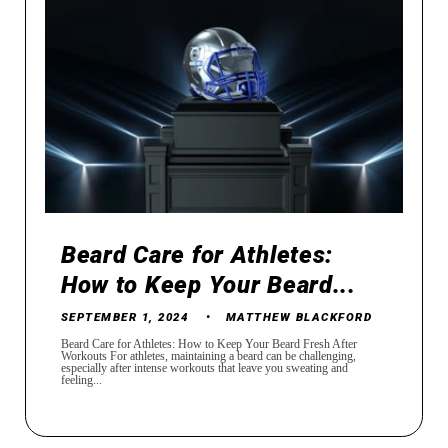
Beard Care for Athletes:
How to Keep Your Beard...
SEPTEMBER 1, 2024
MATTHEW BLACKFORD
Beard Care for Athletes: How to Keep Your Beard Fresh After
Workouts For athletes, maintaining a beard can be challenging,
especially after intense workouts that leave you sweating and
feeling...