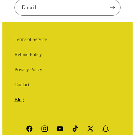
Email
Terms of Service
Refund Policy
Privacy Policy
Contact
Blog
Facebook
Instagram
YouTube
TikTok
X
Snapchat