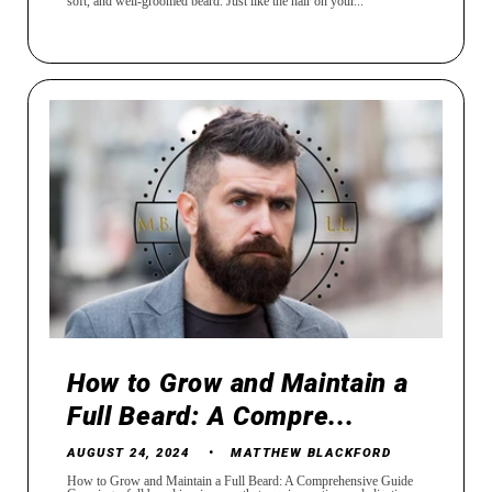
soft, and well-groomed beard. Just like the hair on your...
How to Grow and Maintain a
Full Beard: A Compre...
AUGUST 24, 2024
MATTHEW BLACKFORD
How to Grow and Maintain a Full Beard: A Comprehensive Guide