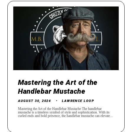
Mastering the Art of the
Handlebar Mustache
AUGUST 30, 2024
LAWRENCE LOOP
Mastering the Art of the Handlebar Mustache The handlebar
mustache is a timeless symbol of style and sophistication. With its
curled ends and bold presence, the handlebar mustache can elevate...