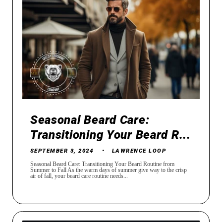
Seasonal Beard Care:
Transitioning Your Beard R...
SEPTEMBER 3, 2024
LAWRENCE LOOP
Seasonal Beard Care: Transitioning Your Beard Routine from
Summer to Fall As the warm days of summer give way to the crisp
air of fall, your beard care routine needs...