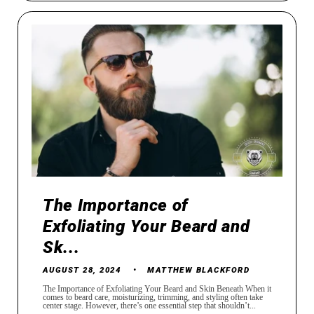
The Importance of
Exfoliating Your Beard and
Sk...
AUGUST 28, 2024
MATTHEW BLACKFORD
The Importance of Exfoliating Your Beard and Skin Beneath When it
comes to beard care, moisturizing, trimming, and styling often take
center stage. However, there’s one essential step that shouldn’t...