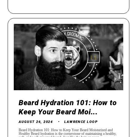
Beard Hydration 101: How to
Keep Your Beard Moi...
AUGUST 26, 2024
LAWRENCE LOOP
Beard Hydration 101: How to Keep Your Beard Moisturized and
Healthy Beard hydration is the cornerstone of maintaining a healthy,