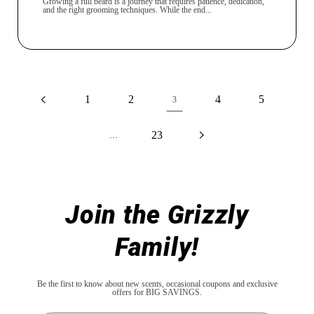
Growing a full beard is a journey that requires patience, dedication,
and the right grooming techniques. While the end...
1
2
4
5
3
23
…
Join the Grizzly
Family!
Be the first to know about new scents, occasional coupons and exclusive
offers for BIG SAVINGS.