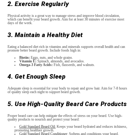
2. Exercise Regularly
Physical activity is a great way to manage stress and improve blood circulation,
which can benefit your beard growth. Aim for at least 30 minutes of exercise most
days of the week.
3. Maintain a Healthy Diet
Eating a balanced diet rich in vitamins and minerals supports overall health and can
promote better beard growth. Include foods high in:
Biotin:
Eggs, nuts, and whole grains.
Vitamin E:
Spinach, almonds, and avocados.
Omega-3 Fatty Acids:
Fish, flaxseeds, and walnuts.
4. Get Enough Sleep
Adequate sleep is essential for your body to repair and grow hair. Aim for 7-8 hours
of quality sleep each night to support beard growth.
5. Use High-Quality Beard Care Products
Proper beard care can help mitigate the effects of stress on your beard. Use high-
quality products to nourish and protect your beard:
Gold Standard Beard Oil:
Keeps your beard hydrated and reduces itchiness,
promoting healthier growth.
Gold Standard Beard Conditioner:
Softens and conditions your beard,