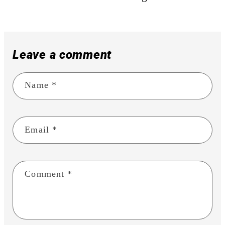
Leave a comment
Name
*
Email
*
Comment
*