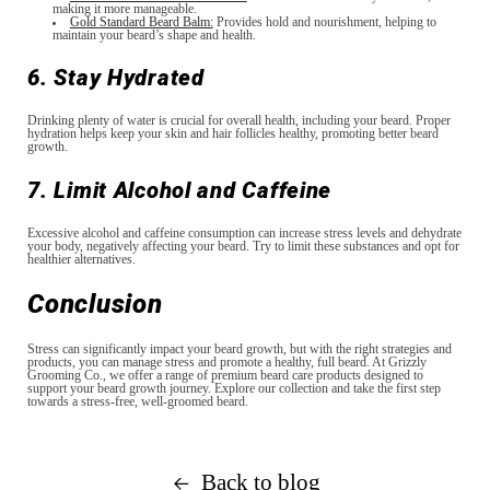
making it more manageable.
Gold Standard Beard Balm:
Provides hold and nourishment, helping to
maintain your beard’s shape and health.
6. Stay Hydrated
Drinking plenty of water is crucial for overall health, including your beard. Proper
hydration helps keep your skin and hair follicles healthy, promoting better beard
growth.
7. Limit Alcohol and Caffeine
Excessive alcohol and caffeine consumption can increase stress levels and dehydrate
your body, negatively affecting your beard. Try to limit these substances and opt for
healthier alternatives.
Conclusion
Stress can significantly impact your beard growth, but with the right strategies and
products, you can manage stress and promote a healthy, full beard. At Grizzly
Grooming Co., we offer a range of premium beard care products designed to
support your beard growth journey. Explore our collection and take the first step
towards a stress-free, well-groomed beard.
Back to blog