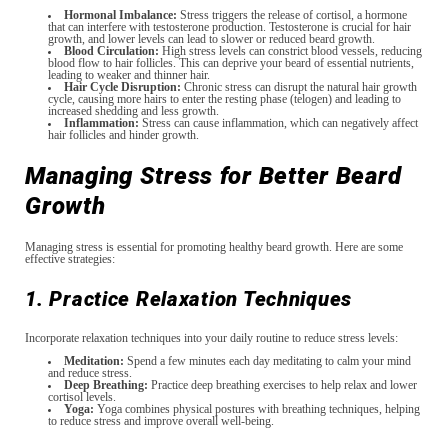
Hormonal Imbalance:
Stress triggers the release of cortisol, a hormone
that can interfere with testosterone production. Testosterone is crucial for hair
growth, and lower levels can lead to slower or reduced beard growth.
Blood Circulation:
High stress levels can constrict blood vessels, reducing
blood flow to hair follicles. This can deprive your beard of essential nutrients,
leading to weaker and thinner hair.
Hair Cycle Disruption:
Chronic stress can disrupt the natural hair growth
cycle, causing more hairs to enter the resting phase (telogen) and leading to
increased shedding and less growth.
Inflammation:
Stress can cause inflammation, which can negatively affect
hair follicles and hinder growth.
Managing Stress for Better Beard
Growth
Managing stress is essential for promoting healthy beard growth. Here are some
effective strategies:
1. Practice Relaxation Techniques
Incorporate relaxation techniques into your daily routine to reduce stress levels:
Meditation:
Spend a few minutes each day meditating to calm your mind
and reduce stress.
Deep Breathing:
Practice deep breathing exercises to help relax and lower
cortisol levels.
Yoga:
Yoga combines physical postures with breathing techniques, helping
to reduce stress and improve overall well-being.