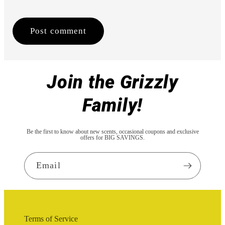
Join the Grizzly
Family!
Be the first to know about new scents, occasional coupons and exclusive
offers for BIG SAVINGS.
Email
Terms of Service