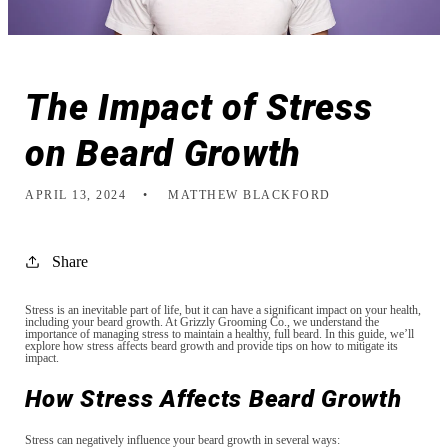
The Impact of Stress
on Beard Growth
APRIL 13, 2024
MATTHEW BLACKFORD
Share
Stress is an inevitable part of life, but it can have a significant impact on your health,
including your beard growth. At Grizzly Grooming Co., we understand the
importance of managing stress to maintain a healthy, full beard. In this guide, we’ll
explore how stress affects beard growth and provide tips on how to mitigate its
impact.
How Stress Affects Beard Growth
Stress can negatively influence your beard growth in several ways: