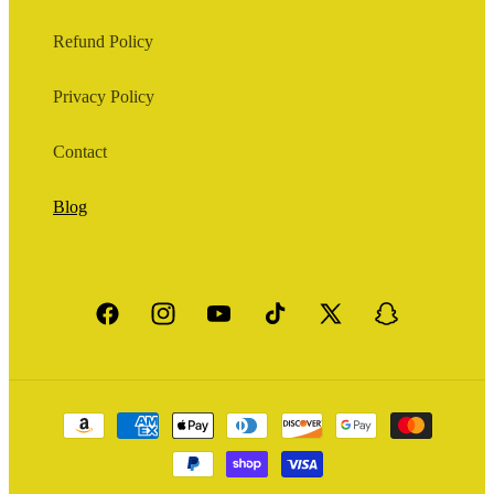
Refund Policy
Privacy Policy
Contact
Blog
Facebook
Instagram
YouTube
TikTok
X
Snapchat
(Twitter)
Payment
methods