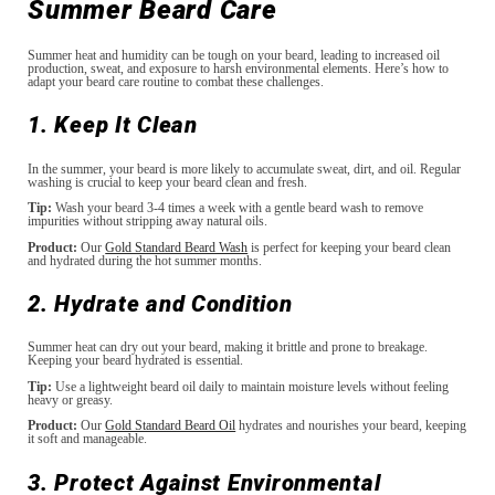
Summer Beard Care
Summer heat and humidity can be tough on your beard, leading to increased oil
production, sweat, and exposure to harsh environmental elements. Here’s how to
adapt your beard care routine to combat these challenges.
1. Keep It Clean
In the summer, your beard is more likely to accumulate sweat, dirt, and oil. Regular
washing is crucial to keep your beard clean and fresh.
Tip:
Wash your beard 3-4 times a week with a gentle beard wash to remove
impurities without stripping away natural oils.
Product:
Our
Gold Standard Beard Wash
is perfect for keeping your beard clean
and hydrated during the hot summer months.
2. Hydrate and Condition
Summer heat can dry out your beard, making it brittle and prone to breakage.
Keeping your beard hydrated is essential.
Tip:
Use a lightweight beard oil daily to maintain moisture levels without feeling
heavy or greasy.
Product:
Our
Gold Standard Beard Oil
hydrates and nourishes your beard, keeping
it soft and manageable.
3. Protect Against Environmental