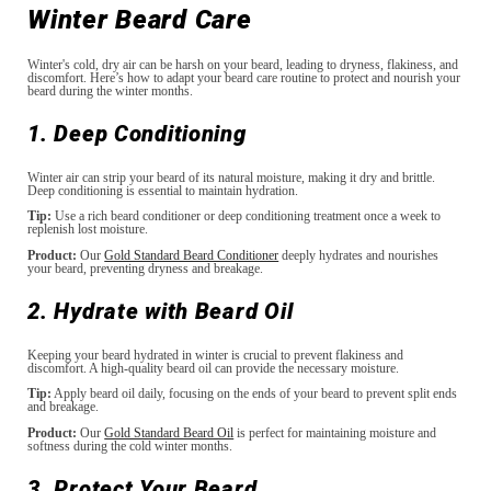
Winter Beard Care
Winter's cold, dry air can be harsh on your beard, leading to dryness, flakiness, and
discomfort. Here’s how to adapt your beard care routine to protect and nourish your
beard during the winter months.
1. Deep Conditioning
Winter air can strip your beard of its natural moisture, making it dry and brittle.
Deep conditioning is essential to maintain hydration.
Tip:
Use a rich beard conditioner or deep conditioning treatment once a week to
replenish lost moisture.
Product:
Our
Gold Standard Beard Conditioner
deeply hydrates and nourishes
your beard, preventing dryness and breakage.
2. Hydrate with Beard Oil
Keeping your beard hydrated in winter is crucial to prevent flakiness and
discomfort. A high-quality beard oil can provide the necessary moisture.
Tip:
Apply beard oil daily, focusing on the ends of your beard to prevent split ends
and breakage.
Product:
Our
Gold Standard Beard Oil
is perfect for maintaining moisture and
softness during the cold winter months.
3. Protect Your Beard