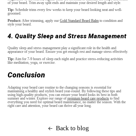
of your beard. Trim away split ends and maintain your desired length and style.
Tip:
Schedule trims every few weeks to keep your beard looking neat and well-
groomed.
Product:
After trimming, apply our
Gold Standard Beard Balm
to condition and
style your beard.
4. Quality Sleep and Stress Management
Quality sleep and stress management play a significant role in the health and
appearance of your beard. Ensure you get enough rest and manage stress effectively.
Tip:
Aim for 7-9 hours of sleep each night and practice stress-reducing activities
like meditation, yoga, or exercise.
Conclusion
Adapting your beard care routine to the changing seasons is essential for
maintaining a healthy and stylish beard year-round. By following these tips and
using high-quality products, you can ensure your beard looks its best in both
summer and winter. Explore our range of
premium beard care products
to find
everything you need for optimal beard maintenance, no matter the season. With the
right care and attention, your beard can thrive all year long.
Back to blog