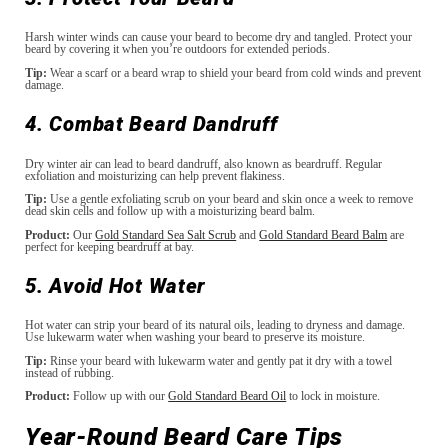
Harsh winter winds can cause your beard to become dry and tangled. Protect your
beard by covering it when you’re outdoors for extended periods.
Tip:
Wear a scarf or a beard wrap to shield your beard from cold winds and prevent
damage.
4. Combat Beard Dandruff
Dry winter air can lead to beard dandruff, also known as beardruff. Regular
exfoliation and moisturizing can help prevent flakiness.
Tip:
Use a gentle exfoliating scrub on your beard and skin once a week to remove
dead skin cells and follow up with a moisturizing beard balm.
Product:
Our
Gold Standard Sea Salt Scrub
and
Gold Standard Beard Balm
are
perfect for keeping beardruff at bay.
5. Avoid Hot Water
Hot water can strip your beard of its natural oils, leading to dryness and damage.
Use lukewarm water when washing your beard to preserve its moisture.
Tip:
Rinse your beard with lukewarm water and gently pat it dry with a towel
instead of rubbing.
Product:
Follow up with our
Gold Standard Beard Oil
to lock in moisture.
Year-Round Beard Care Tips