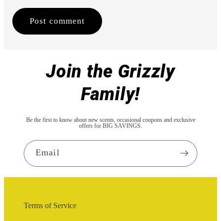
Join the Grizzly
Family!
Be the first to know about new scents, occasional coupons and exclusive
offers for BIG SAVINGS.
Email
Terms of Service