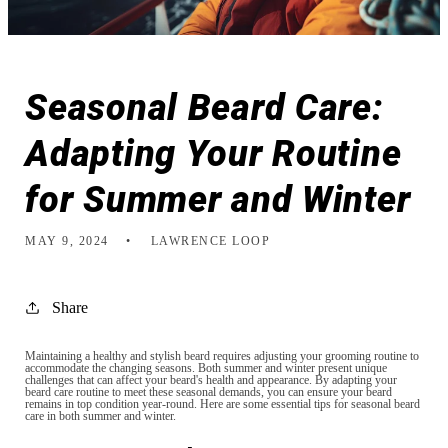
Seasonal Beard Care:
Adapting Your Routine
for Summer and Winter
MAY 9, 2024
LAWRENCE LOOP
Share
Maintaining a healthy and stylish beard requires adjusting your grooming routine to
accommodate the changing seasons. Both summer and winter present unique
challenges that can affect your beard's health and appearance. By adapting your
beard care routine to meet these seasonal demands, you can ensure your beard
remains in top condition year-round. Here are some essential tips for seasonal beard
care in both summer and winter.