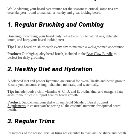
While adapting your beard care routine for the seasons is crucial, some tips are
essential year-round to maintain a healthy and great-looking beard.
1. Regular Brushing and Combing
Brushing or combing your beard daily helps to distribute natural oils, detangle
knots, and keep your beard looking neat.
Tip:
Use a beard brush or comb every day to maintain a well-groomed appearance.
Product:
Our high-quality beard brush, included in the
Bear Claw Bundle
, is
perfect for daily grooming.
2. Healthy Diet and Hydration
A balanced diet and proper hydration are crucial for overall health and beard growth.
Ensure you consume enough vitamins, minerals, and water daily.
Tip:
Include foods rich in vitamins A, C, D, and E, biotin, zinc, and omega-3 fatty
acids in your diet to support healthy beard growth.
Product:
Supplement your diet with our
Gold Standard Beard Support
Supplements
to ensure you’re getting all the essential nutrients for optimal beard
health.
3. Regular Trims
Regardless of the season, regular trims are essential to maintain the shape and health