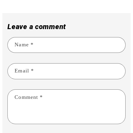
Leave a comment
Name
*
Email
*
Comment
*