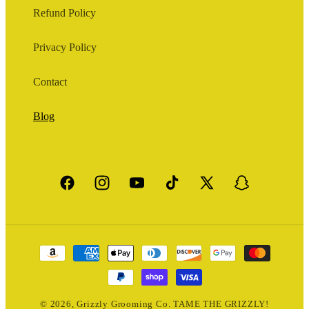
Refund Policy
Privacy Policy
Contact
Blog
Facebook
Instagram
YouTube
TikTok
X
Snapchat
(Twitter)
Payment
methods
© 2026,
Grizzly Grooming Co.
TAME THE GRIZZLY!