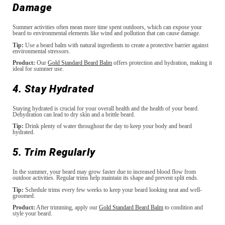
Damage
Summer activities often mean more time spent outdoors, which can expose your
beard to environmental elements like wind and pollution that can cause damage.
Tip:
Use a beard balm with natural ingredients to create a protective barrier against
environmental stressors.
Product:
Our
Gold Standard Beard Balm
offers protection and hydration, making it
ideal for summer use.
4. Stay Hydrated
Staying hydrated is crucial for your overall health and the health of your beard.
Dehydration can lead to dry skin and a brittle beard.
Tip:
Drink plenty of water throughout the day to keep your body and beard
hydrated.
5. Trim Regularly
In the summer, your beard may grow faster due to increased blood flow from
outdoor activities. Regular trims help maintain its shape and prevent split ends.
Tip:
Schedule trims every few weeks to keep your beard looking neat and well-
groomed.
Product:
After trimming, apply our
Gold Standard Beard Balm
to condition and
style your beard.