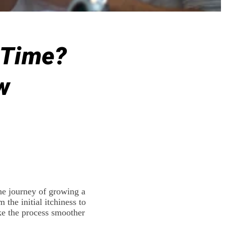
t Time?
w
he journey of growing a
 the initial itchiness to
ake the process smoother