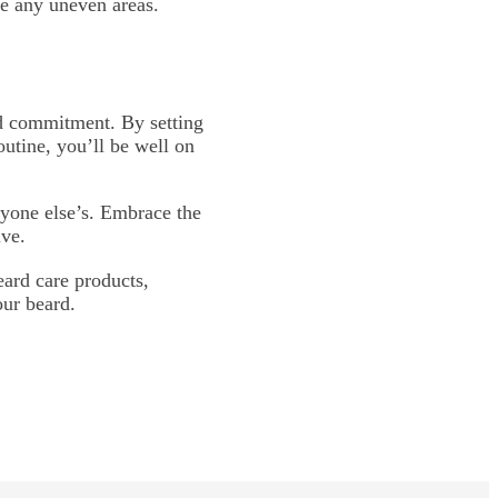
se any uneven areas.
and commitment. By setting
outine, you’ll be well on
yone else’s. Embrace the
lve.
ard care products,
our beard.