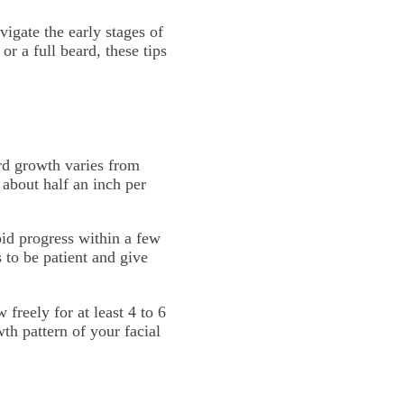
vigate the early stages of
r a full beard, these tips
ard growth varies from
 about half an inch per
pid progress within a few
 to be patient and give
 freely for at least 4 to 6
th pattern of your facial