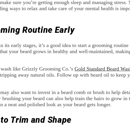
, make sure you’re getting enough sleep and managing stress. 
ding ways to relax and take care of your mental health is impo
oming Routine Early
in its early stages, it’s a good idea to start a grooming routine
that your beard grows in healthy and well-maintained, making 
d wash like Grizzly Grooming Co.’s
Gold Standard Beard Was
tripping away natural oils. Follow up with beard oil to keep yo
ay also want to invest in a beard comb or brush to help deta
 brushing your beard can also help train the hairs to grow in t
in a neat and polished look as your beard gets longer.
to Trim and Shape