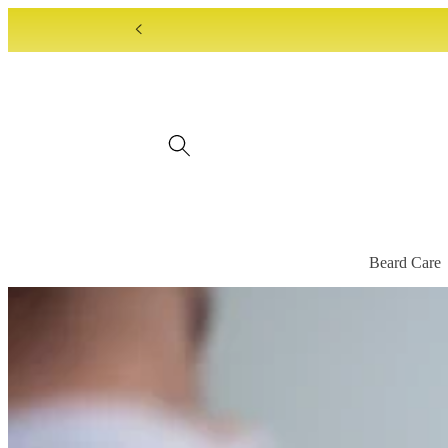
Skip to
content
Beard Care