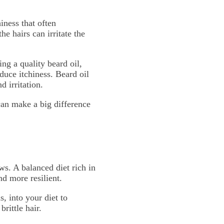
iness that often
e hairs can irritate the
ng a quality beard oil,
duce itchiness. Beard oil
d irritation.
can make a big difference
ws. A balanced diet rich in
d more resilient.
, into your diet to
rittle hair.