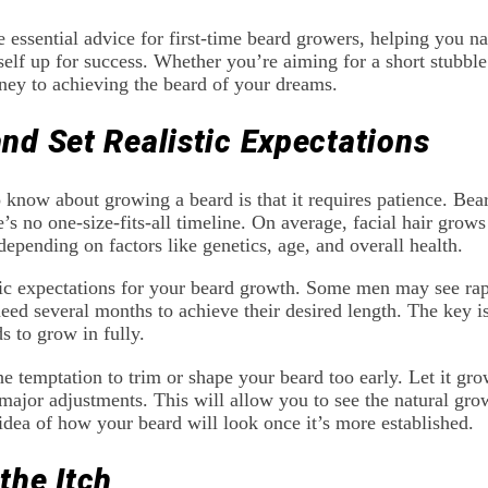
e essential advice for first-time beard growers, helping you na
elf up for success. Whether you’re aiming for a short stubble o
ney to achieving the beard of your dreams.
and Set Realistic Expectations
o know about growing a beard is that it requires patience. Be
’s no one-size-fits-all timeline. On average, facial hair grows
depending on factors like genetics, age, and overall health.
istic expectations for your beard growth. Some men may see ra
ed several months to achieve their desired length. The key is
s to grow in fully.
e temptation to trim or shape your beard too early. Let it grow
jor adjustments. This will allow you to see the natural grow
 idea of how your beard will look once it’s more established.
the Itch