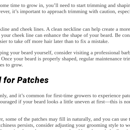
me time to grow in, you’ll need to start trimming and shaping
er, it’s important to approach trimming with caution, especi
kline and cheek lines. A clean neckline can help create a mor
 your cheek line can enhance the shape of your beard. Be con
asier to take off more hair later than to fix a mistake.
ping your beard yourself, consider visiting a professional ba
 Once your beard is properly shaped, regular maintenance tri
ues to grow.
d for Patches
nly, and it’s common for first-time growers to experience patc
couraged if your beard looks a little uneven at first—this is
, some of the patches may fill in naturally, and you can use t
atchiness persists, consider adjusting your grooming style to w