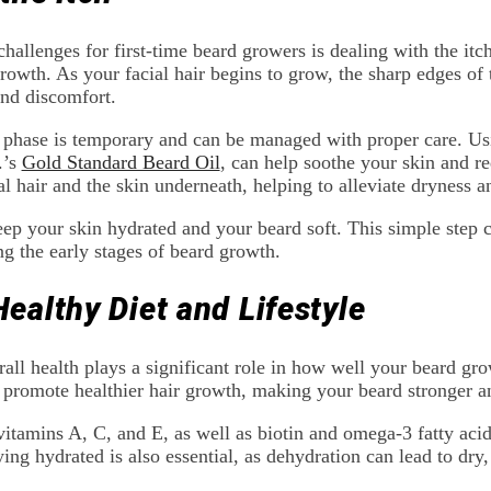
llenges for first-time beard growers is dealing with the itch
owth. As your facial hair begins to grow, the sharp edges of th
and discomfort.
 phase is temporary and can be managed with proper care. Usi
.’s
Gold Standard Beard Oil
, can help soothe your skin and re
l hair and the skin underneath, helping to alleviate dryness an
eep your skin hydrated and your beard soft. This simple step 
ng the early stages of beard growth.
Healthy Diet and Lifestyle
rall health plays a significant role in how well your beard gro
 promote healthier hair growth, making your beard stronger an
vitamins A, C, and E, as well as biotin and omega-3 fatty acids
ng hydrated is also essential, as dehydration can lead to dry, b