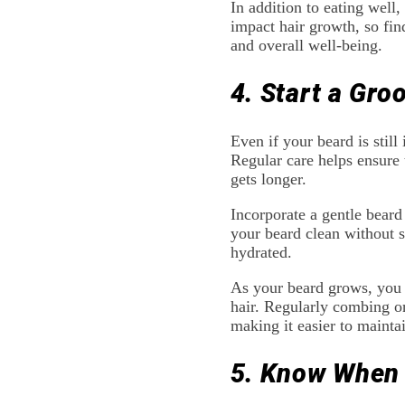
In addition to eating well
impact hair growth, so fin
and overall well-being.
4. Start a Gro
Even if your beard is still 
Regular care helps ensure 
gets longer.
Incorporate a gentle bear
your beard clean without s
hydrated.
As your beard grows, you m
hair. Regularly combing or
making it easier to mainta
5. Know When 