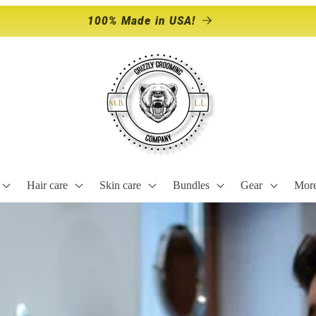
Storewide Sale Happening NOW!
Hair care
Skin care
Bundles
Gear
Mor