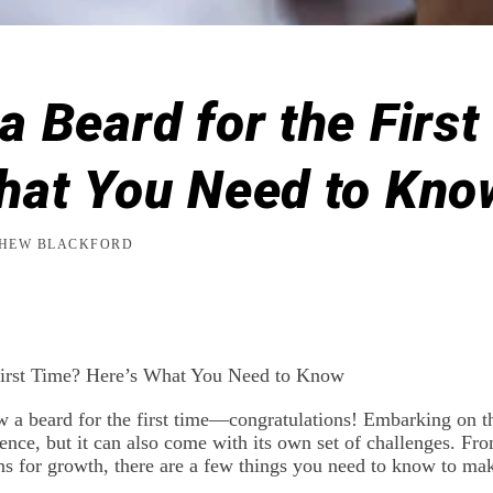
a Beard for the Firs
hat You Need to Kno
HEW BLACKFORD
First Time? Here’s What You Need to Know
w a beard for the first time—congratulations! Embarking on t
ence, but it can also come with its own set of challenges. From
ions for growth, there are a few things you need to know to m