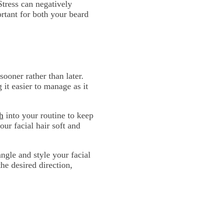
Stress can negatively
rtant for both your beard
 sooner rather than later.
it easier to manage as it
h
into your routine to keep
ur facial hair soft and
ngle and style your facial
he desired direction,