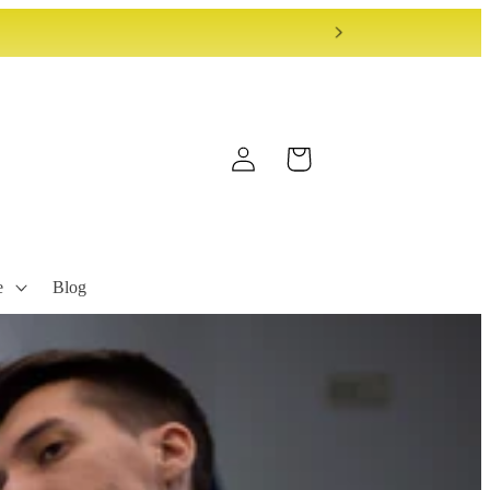
Log
Cart
in
e
Blog