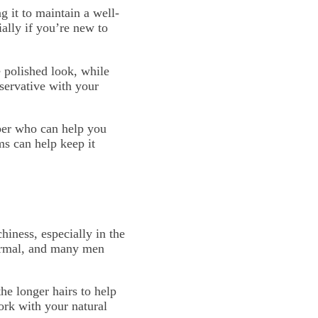
 it to maintain a well-
ally if you’re new to
e polished look, while
servative with your
rber who can help you
ms can help keep it
hiness, especially in the
 normal, and many men
he longer hairs to help
ork with your natural