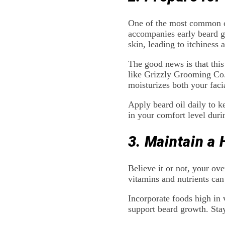
One of the most common cha
accompanies early beard gr
skin, leading to itchiness 
The good news is that this
like Grizzly Grooming Co
moisturizes both your facia
Apply beard oil daily to k
in your comfort level duri
3. Maintain a 
Believe it or not, your ove
vitamins and nutrients can
Incorporate foods high in 
support beard growth. Stayi