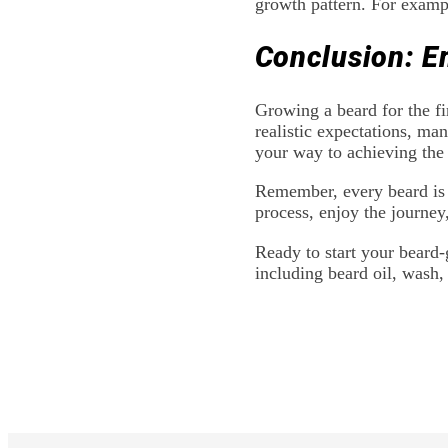
growth pattern. For exampl
Conclusion: E
Growing a beard for the fi
realistic expectations, man
your way to achieving the
Remember, every beard is 
process, enjoy the journey
Ready to start your beard
including beard oil, wash,