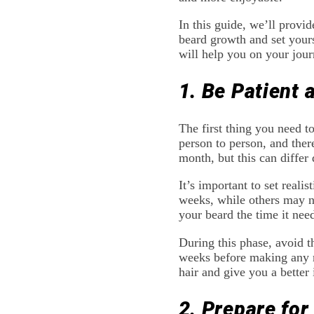
In this guide, we’ll provid
beard growth and set yours
will help you on your jour
1. Be Patient 
The first thing you need t
person to person, and there
month, but this can differ 
It’s important to set real
weeks, while others may ne
your beard the time it need
During this phase, avoid th
weeks before making any ma
hair and give you a better
2. Prepare for 