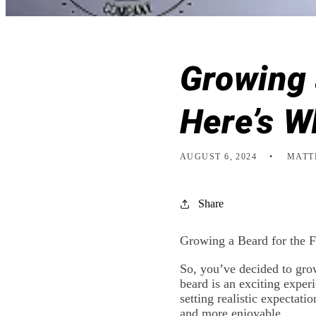
Growing 
Here’s W
AUGUST 6, 2024
MATT
Share
Growing a Beard for the 
So, you’ve decided to gro
beard is an exciting experi
setting realistic expectat
and more enjoyable.