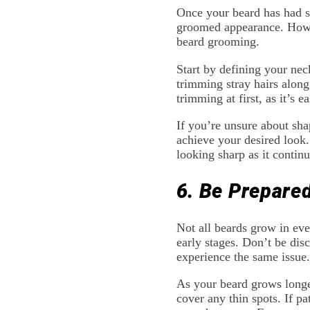
Once your beard has had so
groomed appearance. Howev
beard grooming.
Start by defining your nec
trimming stray hairs along
trimming at first, as it’s e
If you’re unsure about sha
achieve your desired look.
looking sharp as it contin
6. Be Prepare
Not all beards grow in eve
early stages. Don’t be dis
experience the same issue.
As your beard grows longer
cover any thin spots. If p