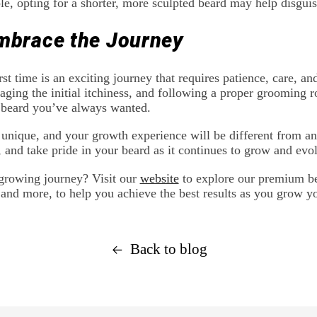
e, opting for a shorter, more sculpted beard may help disgui
mbrace the Journey
rst time is an exciting journey that requires patience, care, 
aging the initial itchiness, and following a proper grooming r
 beard you’ve always wanted.
unique, and your growth experience will be different from an
, and take pride in your beard as it continues to grow and evo
-growing journey? Visit our
website
to explore our premium be
 and more, to help you achieve the best results as you grow y
Back to blog